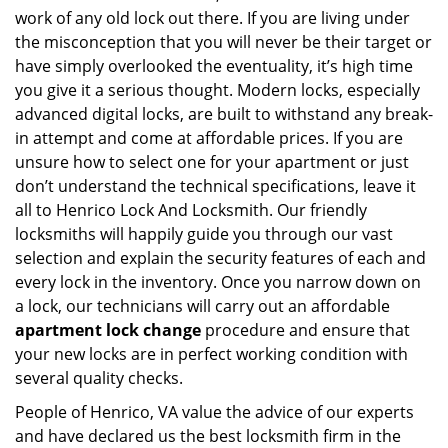
work of any old lock out there. If you are living under
the misconception that you will never be their target or
have simply overlooked the eventuality, it’s high time
you give it a serious thought. Modern locks, especially
advanced digital locks, are built to withstand any break-
in attempt and come at affordable prices. If you are
unsure how to select one for your apartment or just
don’t understand the technical specifications, leave it
all to Henrico Lock And Locksmith. Our friendly
locksmiths will happily guide you through our vast
selection and explain the security features of each and
every lock in the inventory. Once you narrow down on
a lock, our technicians will carry out an affordable
apartment lock change
procedure and ensure that
your new locks are in perfect working condition with
several quality checks.
People of Henrico, VA value the advice of our experts
and have declared us the best locksmith firm in the