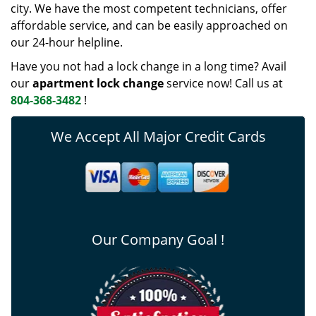
city. We have the most competent technicians, offer
affordable service, and can be easily approached on
our 24-hour helpline.
Have you not had a lock change in a long time? Avail
our
apartment lock change
service now! Call us at
804-368-3482
!
We Accept All Major Credit Cards
Our Company Goal !