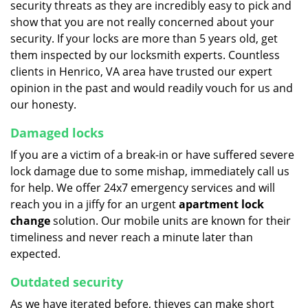
security threats as they are incredibly easy to pick and
show that you are not really concerned about your
security. If your locks are more than 5 years old, get
them inspected by our locksmith experts. Countless
clients in Henrico, VA area have trusted our expert
opinion in the past and would readily vouch for us and
our honesty.
Damaged locks
If you are a victim of a break-in or have suffered severe
lock damage due to some mishap, immediately call us
for help. We offer 24x7 emergency services and will
reach you in a jiffy for an urgent
apartment lock
change
solution. Our mobile units are known for their
timeliness and never reach a minute later than
expected.
Outdated security
As we have iterated before, thieves can make short