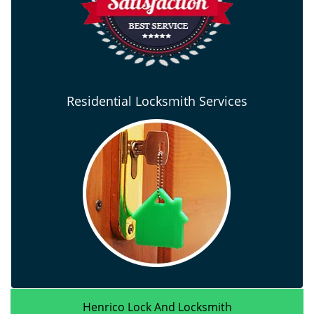
Residential Locksmith Services
Henrico Lock And Locksmith