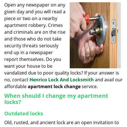
i
Open any newspaper on any
g
given day and you will read a
a
piece or two on a nearby
t
apartment robbery. Crimes
i
and criminals are on the rise
o
and those who do not take
n
security threats seriously
end up in a newspaper
report themselves. Do you
want your house to be
vandalized due to poor quality locks? If your answer is
no, contact
Henrico Lock And Locksmith
and avail our
affordable
apartment lock change
service.
When should I change my apartment
locks?
Outdated locks
Old, rusted, and ancient lock are an open invitation to