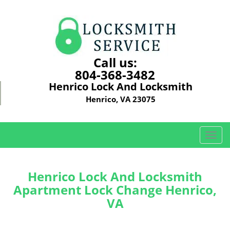
Call us:
804-368-3482
Henrico Lock And Locksmith
Henrico, VA 23075
T
o
g
g
Henrico Lock And Locksmith
l
Apartment Lock Change Henrico,
e
VA
n
a
v