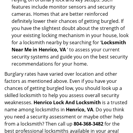
features include monitor sensors and security
cameras. Homes that are better reinforced
definitely lower their chances of getting burgled. If
you have the slightest doubt about the strength of
your existing locking mechanism in your house, look
for a locksmith nearby by searching for ‘
Locksmith
Near Me in Henrico, VA
’ to assess your current
security systems and guide you on the best security
recommendations for your home.
Burglary rates have varied over location and other
factors as mentioned above. Even if you have your
chances of getting burgled low, you should look up a
skilled locksmith to help you assess overall security
weaknesses.
Henrico Lock And Locksmith
is a trusted
name among locksmiths in
Henrico, VA
. Do you think
you need a security assessment or maybe other help
from a locksmith? Then call up
804-368-3482
for the
best professional locksmiths available in your area!