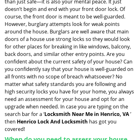
than just safe—it is also your mental peace. It just
i
doesn’t begin and end with your front door lock. Of
g
course, the front door is meant to be well-guarded.
a
However, burglary attempts look for weak points
t
around the house. Burglars are well aware that main
i
doors of a house use strong locks so they would look
o
n
for other places for breaking in like windows, balcony,
back doors, and similar other entry points. Are you
confident about the current safety of your house? Can
you confidently say that your house is well-guarded on
all fronts with no scope of breach whatsoever? No
matter what safety standards you are following and
high security locks you have for your home, you always
need an assessment for your house and opt for an
upgrade when needed. In case you are typing on the
search bar for a ‘
Locksmith Near Me in Henrico, VA
’
then
Henrico Lock And Locksmith
has got you
covered!
When do you need to assess your house