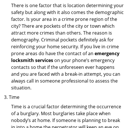
There is one factor that is location determining your
safety but along with it also comes the demographic
factor. Is your area in a crime prone region of the
city? There are pockets of the city or town which
attract more crimes than others. The reason is
demography. Criminal pockets definitely ask for
reinforcing your home security. If you live in crime
prone areas do have the contact of an
emergency
locksmith services
on your phone’s emergency
contacts so that if the unforeseen ever happens
and you are faced with a break-in attempt, you can
always call in someone professional to assess the
situation.
Time
Time is a crucial factor determining the occurrence
of a burglary. Most burglaries take place when
nobody’s at home. If someone is planning to break
in into a home the perpetrator will keep an eye on