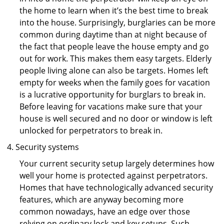
the home to learn when it’s the best time to break
into the house. Surprisingly, burglaries can be more
common during daytime than at night because of
the fact that people leave the house empty and go
out for work. This makes them easy targets. Elderly
people living alone can also be targets. Homes left
empty for weeks when the family goes for vacation
is a lucrative opportunity for burglars to break in.
Before leaving for vacations make sure that your
house is well secured and no door or window is left
unlocked for perpetrators to break in.
Security systems
Your current security setup largely determines how
well your home is protected against perpetrators.
Homes that have technologically advanced security
features, which are anyway becoming more
common nowadays, have an edge over those
relying on ordinary lock and key setups. Such