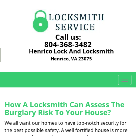
Call us:
804-368-3482
Henrico Lock And Locksmith
Henrico, VA 23075
T
o
g
g
How A Locksmith Can Assess The
l
Burglary Risk To Your House?
e
n
We all want our homes to have top-notch security for
a
the best possible safety. A well fortified house is more
v