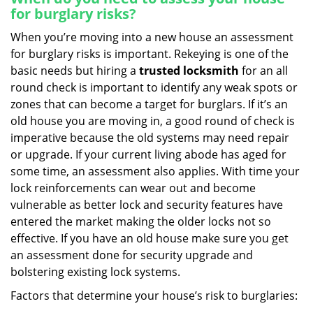
for burglary risks?
When you’re moving into a new house an assessment
for burglary risks is important. Rekeying is one of the
basic needs but hiring a
trusted locksmith
for an all
round check is important to identify any weak spots or
zones that can become a target for burglars. If it’s an
old house you are moving in, a good round of check is
imperative because the old systems may need repair
or upgrade. If your current living abode has aged for
some time, an assessment also applies. With time your
lock reinforcements can wear out and become
vulnerable as better lock and security features have
entered the market making the older locks not so
effective. If you have an old house make sure you get
an assessment done for security upgrade and
bolstering existing lock systems.
Factors that determine your house’s risk to burglaries: