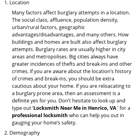
Location
Many factors affect burglary attempts in a location.
The social class, affluence, population density,
urban/rural factors, geographic
advantages/disadvantages, and many others. How
buildings and homes are built also affect burglary
attempts. Burglary rates are usually higher in city
areas and metropolises. Big cities always have
greater incidences of thefts and break-ins and other
crimes. If you are aware about the location’s history
of crimes and break-ins, you should be extra
cautious about your home. If you are reloacating to
a burglary prone area, then an assessment is a
definite yes for you. Don’t hesitate to look up and
type out ‘
Locksmith Near Me in Henrico, VA
’ for a
professional locksmith
who can help you out in
gauging your home’s safety.
Demography