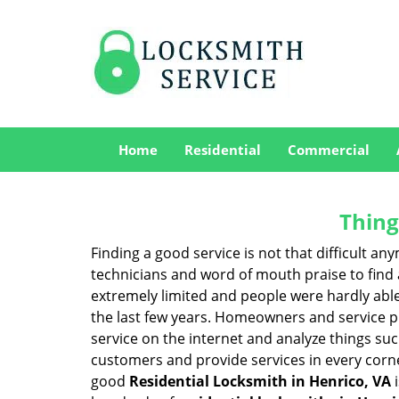
Home
Residential
Commercial
Thing
Finding a good service is not that difficult a
technicians and word of mouth praise to find 
extremely limited and people were hardly abl
the last few years. Homeowners and service p
service on the internet and analyze things suc
customers and provide services in every corner 
good
Residential Locksmith in Henrico, VA
i