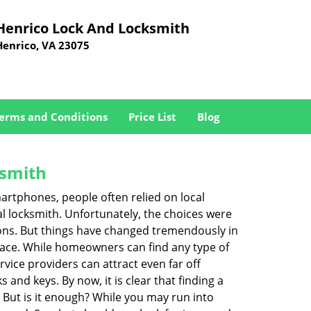
Henrico Lock And Locksmith
Henrico, VA 23075
erms and Conditions
Price List
Blog
ksmith
martphones, people often relied on local
l locksmith. Unfortunately, the choices were
ions. But things have changed tremendously in
pace. While homeowners can find any type of
vice providers can attract even far off
 and keys. By now, it is clear that finding a
. But is it enough? While you may run into