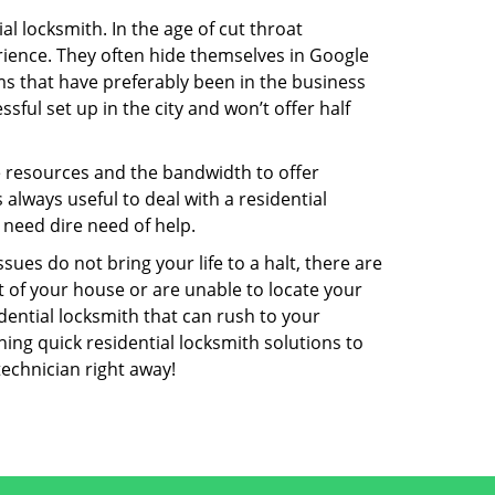
l locksmith. In the age of cut throat
ience. They often hide themselves in Google
rms that have preferably been in the business
sful set up in the city and won’t offer half
he resources and the bandwidth to offer
s always useful to deal with a residential
 need dire need of help.
ues do not bring your life to a halt, there are
t of your house or are unable to locate your
ential locksmith that can rush to your
ning quick residential locksmith solutions to
technician right away!