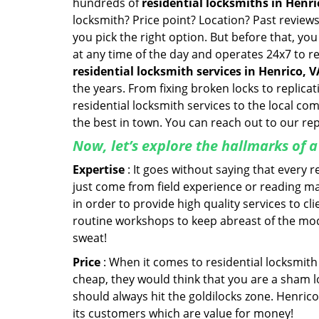
hundreds of
residential locksmiths in Henric
locksmith? Price point? Location? Past reviews
you pick the right option. But before that, yo
at any time of the day and operates 24x7 to r
residential locksmith services in Henrico, V
the years. From fixing broken locks to replica
residential locksmith services to the local co
the best in town. You can reach out to our re
Now, let’s explore the hallmarks of 
Expertise
: It goes without saying that every 
just come from field experience or reading ma
in order to provide high quality services to c
routine workshops to keep abreast of the mo
sweat!
Price
: When it comes to residential locksmith s
cheap, they would think that you are a sham l
should always hit the goldilocks zone. Henrico
its customers which are value for money!