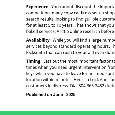
Experience
: You cannot discount the importan
competition, many copy cat firms set up shop
search results, looking to find gullible custo
for at least 5 to 10 years. That shows that you
baked services. A little online research before 
Availability
: While you will find a large num
services beyond standard operating hours. This 
locksmith that can rush to your aid even durin
Timing
: Last but the most important factor to
times when you need urgent intervention from 
keys when you have to leave for an important 
location within minutes. Henrico Lock And Lock
customers in distress. Dial 804-368-3482 durin
Published on June - 2025