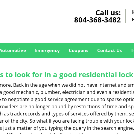
Call us:
804-368-3482
Automotive
Emergency
Coupons
Contact Us
T
s to look for in a good residential loc
nymore. Back in the age when we did not have internet and s
a good mechanic, plumber, electrician and even a residentia
e to negotiate a good service agreement due to sparse opt
roviders are no longer bound by restrictions of time and s
h as track records and types of services offered by them, ser
of the city. So what if you are facing trouble with your locks
s just a matter of you typing the query in the search engine