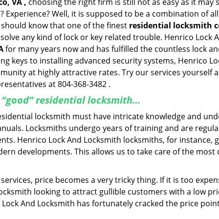
o, VA ,
choosing the right firm is still not as easy as it ma
? Experience? Well, it is supposed to be a combination of al
u should know that one of the finest
residential locksmith 
esolve any kind of lock or key related trouble. Henrico Loc
A
for many years now and has fulfilled the countless lock 
ting keys to installing advanced security systems, Henrico 
mmunity at highly attractive rates. Try our services yoursel
presentatives at 804-368-3482 .
a “good” residential locksmith…
residential locksmith must have intricate knowledge and und
nuals. Locksmiths undergo years of training and are regula
lients. Henrico Lock And Locksmith locksmiths, for instance,
dern developments. This allows us to take care of the mos
ervices, price becomes a very tricky thing. If it is too expens
ocksmith looking to attract gullible customers with a low p
 Lock And Locksmith has fortunately cracked the price point