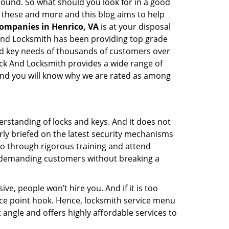
y sound. So what should you look for in a good
l these and more and this blog aims to help
companies in Henrico, VA
is at your disposal
k And Locksmith has been providing top grade
and key needs of thousands of customers over
Lock And Locksmith provides a wide range of
f and you will know why we are rated as among
erstanding of locks and keys. And it does not
rly briefed on the latest security mechanisms
 go through rigorous training and attend
t demanding customers without breaking a
ive, people won’t hire you. And if it is too
rice point hook. Hence, locksmith service menu
 angle and offers highly affordable services to