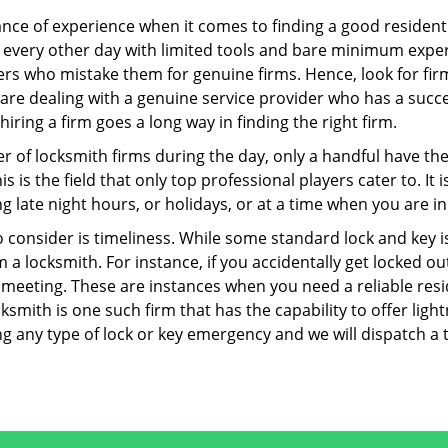
ce of experience when it comes to finding a good residentia
 every other day with limited tools and bare minimum exper
mers who mistake them for genuine firms. Hence, look for fi
 are dealing with a genuine service provider who has a succes
hiring a firm goes a long way in finding the right firm.
ber of locksmith firms during the day, only a handful have t
is the field that only top professional players cater to. It i
g late night hours, or holidays, or at a time when you are in
 consider is timeliness. While some standard lock and key iss
a locksmith. For instance, if you accidentally get locked ou
meeting. These are instances when you need a reliable resid
smith is one such firm that has the capability to offer light
g any type of lock or key emergency and we will dispatch a 