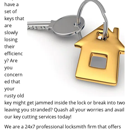
have a
i
g
set of
a
keys that
t
are
i
slowly
o
losing
n
their
efficienc
y? Are
you
concern
ed that
your
rusty old
key might get jammed inside the lock or break into two
leaving you stranded? Quash all your worries and avail
our key cutting services today!
We are a 24x7 professional locksmith firm that offers