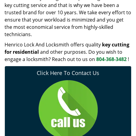
key cutting service and that is why we have been a
trusted brand for over 10 years. We take every effort to
ensure that your workload is minimized and you get
the most economical service from highly-skilled
technicians.
Henrico Lock And Locksmith offers quality
key cutting
for residential
and other purposes. Do you wish to
engage a locksmith? Reach out to us on
804-368-3482
!
Click Here To Contact Us