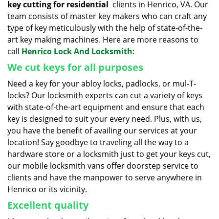
key cutting for residential
clients in Henrico, VA. Our
team consists of master key makers who can craft any
type of key meticulously with the help of state-of-the-
art key making machines. Here are more reasons to
call
Henrico Lock And Locksmith
:
We cut keys for all purposes
Need a key for your abloy locks, padlocks, or mul-T-
locks? Our locksmith experts can cut a variety of keys
with state-of-the-art equipment and ensure that each
key is designed to suit your every need. Plus, with us,
you have the benefit of availing our services at your
location! Say goodbye to traveling all the way to a
hardware store or a locksmith just to get your keys cut,
our mobile locksmith vans offer doorstep service to
clients and have the manpower to serve anywhere in
Henrico or its vicinity.
Excellent quality