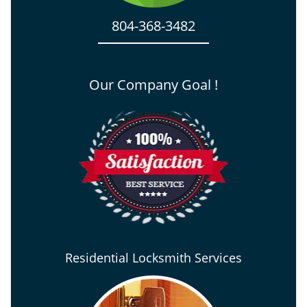
804-368-3482
Our Company Goal !
Residential Locksmith Services