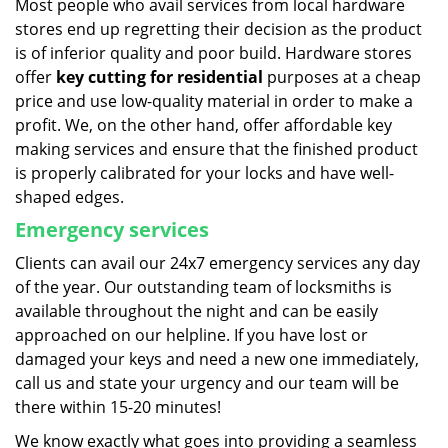
Most people who avail services from local hardware
stores end up regretting their decision as the product
is of inferior quality and poor build. Hardware stores
offer
key cutting for residential
purposes at a cheap
price and use low-quality material in order to make a
profit. We, on the other hand, offer affordable key
making services and ensure that the finished product
is properly calibrated for your locks and have well-
shaped edges.
Emergency services
Clients can avail our 24x7 emergency services any day
of the year. Our outstanding team of locksmiths is
available throughout the night and can be easily
approached on our helpline. If you have lost or
damaged your keys and need a new one immediately,
call us and state your urgency and our team will be
there within 15-20 minutes!
We know exactly what goes into providing a seamless