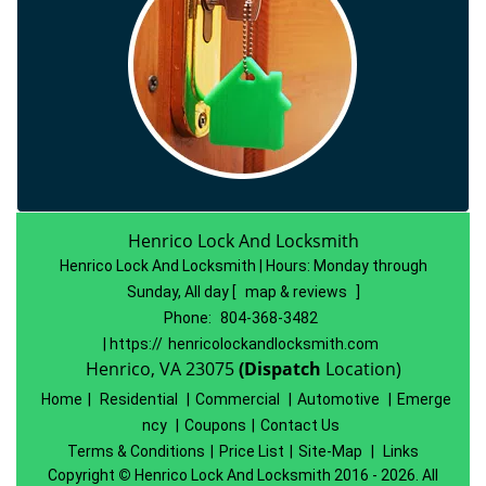
Henrico Lock And Locksmith
Henrico Lock And Locksmith | Hours:
Monday through
Sunday, All day
[
map & reviews
]
Phone:
804-368-3482
| https://
henricolockandlocksmith.com
Henrico, VA 23075
(Dispatch
Location)
Home
|
Residential
|
Commercial
|
Automotive
|
Emerge
ncy
|
Coupons
|
Contact Us
Terms & Conditions
|
Price List
|
Site-Map
|
Links
Copyright
©
Henrico Lock And Locksmith 2016 - 2026. All