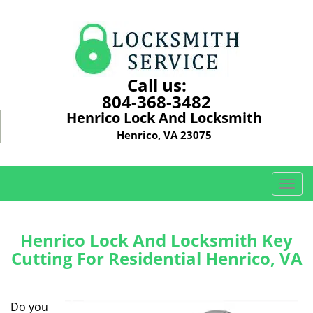
Call us:
804-368-3482
Henrico Lock And Locksmith
Henrico, VA 23075
T
o
g
g
Henrico Lock And Locksmith Key
l
Cutting For Residential Henrico, VA
e
n
a
Do you
v