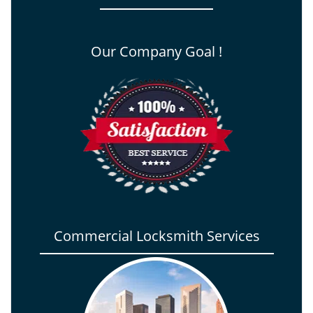
Our Company Goal !
Commercial Locksmith Services