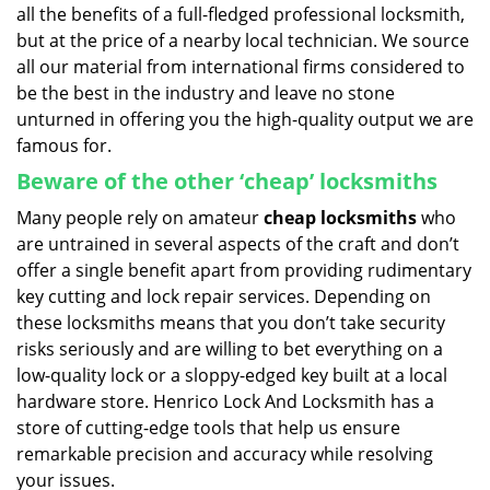
all the benefits of a full-fledged professional locksmith,
but at the price of a nearby local technician. We source
all our material from international firms considered to
be the best in the industry and leave no stone
unturned in offering you the high-quality output we are
famous for.
Beware of the other ‘cheap’ locksmiths
Many people rely on amateur
cheap locksmiths
who
are untrained in several aspects of the craft and don’t
offer a single benefit apart from providing rudimentary
key cutting and lock repair services. Depending on
these locksmiths means that you don’t take security
risks seriously and are willing to bet everything on a
low-quality lock or a sloppy-edged key built at a local
hardware store. Henrico Lock And Locksmith has a
store of cutting-edge tools that help us ensure
remarkable precision and accuracy while resolving
your issues.