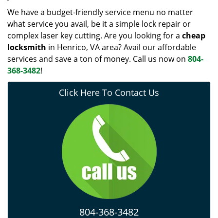
We have a budget-friendly service menu no matter
what service you avail, be it a simple lock repair or
complex laser key cutting. Are you looking for a
cheap
locksmith
in Henrico, VA area? Avail our affordable
services and save a ton of money. Call us now on
804-
368-3482
!
Click Here To Contact Us
804-368-3482