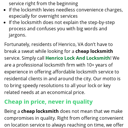
service right from the beginning
If the locksmith levies needless convenience charges,
especially for overnight services
If the locksmith does not explain the step-by-step
process and confuses you with big words and
jargons.
Fortunately, residents of Henrico, VA don’t have to
break a sweat while looking for a
cheap locksmith
service. Simply call
Henrico Lock And Locksmith
! We
are a professional locksmith firm with 10+ years of
experience in offering affordable locksmith service to
residential clients in and around the city. Our motto is
to bring speedy resolutions to all your lock or key
related needs at an economical price.
Cheap in price, never in quality
Being a
cheap locksmith
does not mean that we make
compromises in quality. Right from offering convenient
on location service to always reaching on time, we offer