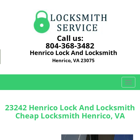
Call us:
804-368-3482
Henrico Lock And Locksmith
Henrico, VA 23075
T
o
g
g
23242 Henrico Lock And Locksmith
l
Cheap Locksmith Henrico, VA
e
n
a
v