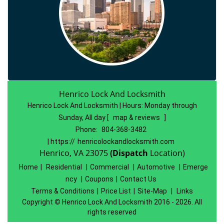
Henrico Lock And Locksmith
Henrico Lock And Locksmith | Hours:
Monday through
Sunday, All day
[
map & reviews
]
Phone:
804-368-3482
| https://
henricolockandlocksmith.com
Henrico, VA 23075
(Dispatch
Location)
Home
|
Residential
|
Commercial
|
Automotive
|
Emerge
ncy
|
Coupons
|
Contact Us
Terms & Conditions
|
Price List
|
Site-Map
|
Links
Copyright
©
Henrico Lock And Locksmith 2016 - 2026. All
rights reserved