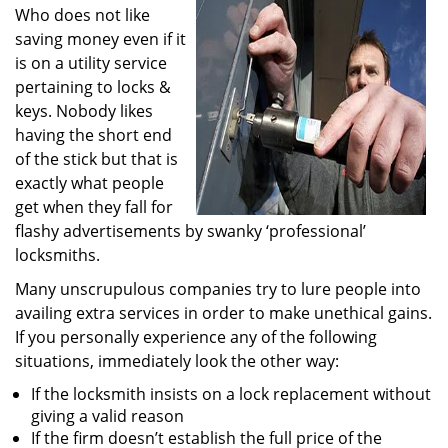
Who does not like
i
g
saving money even if it
a
is on a utility service
t
pertaining to locks &
i
keys. Nobody likes
o
having the short end
n
of the stick but that is
exactly what people
get when they fall for
flashy advertisements by swanky ‘professional’
locksmiths.
Many unscrupulous companies try to lure people into
availing extra services in order to make unethical gains.
If you personally experience any of the following
situations, immediately look the other way:
If the locksmith insists on a lock replacement without
giving a valid reason
If the firm doesn’t establish the full price of the